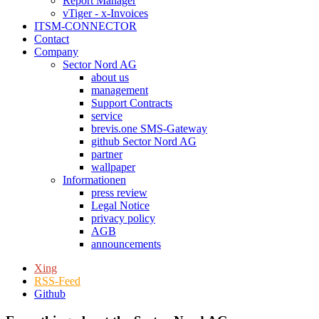
Report Manager
vTiger - x-Invoices
ITSM-CONNECTOR
Contact
Company
Sector Nord AG
about us
management
Support Contracts
service
brevis.one SMS-Gateway
github Sector Nord AG
partner
wallpaper
Informationen
press review
Legal Notice
privacy policy
AGB
announcements
Xing
RSS-Feed
Github