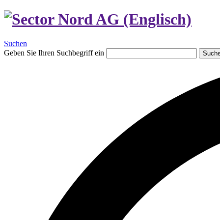
Suchen
Geben Sie Ihren Suchbegriff ein
Such