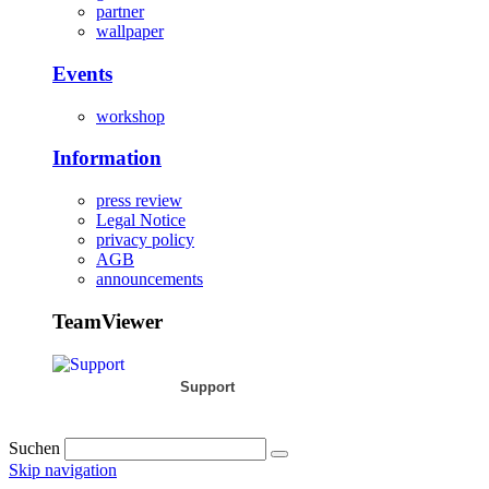
partner
wallpaper
Events
workshop
Information
press review
Legal Notice
privacy policy
AGB
announcements
TeamViewer
Support
Suchen
Skip navigation