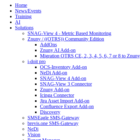
Home
News/Events
Training
AI
Solutions
SNAG-View 4 - Metric Based Monitoring
Znuny / ((OTRS)) Community Edition
AddOns
Znuny AI Add-on
Migration OTRS CE, 2, 3, 4, 5, 6, 7 or 8 to Znuny
i-doit pro
OCS-Inventory Add-on
NeDi Add-on
SNAG-View 4 Add-on
SNAG-View 3 Connector
Znuny Add-on
Icinga Connector
Jira Asset Import Add-on
Confluence Export Add-on
Discovery
SMSEagle SMS-Gateway
brevis.one SMS-Gateway
NeDi
Vision