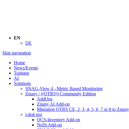
EN
DE
Skip navigation
Home
News/Events
Training
AI
Solutions
SNAG-View 4 - Metric Based Monitoring
Znuny / ((OTRS)) Community Edition
AddOns
Znuny AI Add-on
Migration OTRS CE, 2, 3, 4, 5, 6, 7 or 8 to Znuny
i-doit pro
OCS-Inventory Add-on
NeDi Add-on