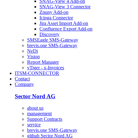
SNAG-View 4 Add-on
SNAG-View 3 Connector
Znuny Add-on
Icinga Connector
Jira Asset Import Add-on
Confluence Export Add-on
Discovery
SMSEagle SMS-Gateway
brevis.one SMS-Gateway
NeDi
Vision
Report Manager
vTiger - x-Invoices
ITSM-CONNECTOR
Contact
Company
Sector Nord AG
about us
management
Support Contracts
service
brevis.one SMS-Gateway
github Sector Nord AG