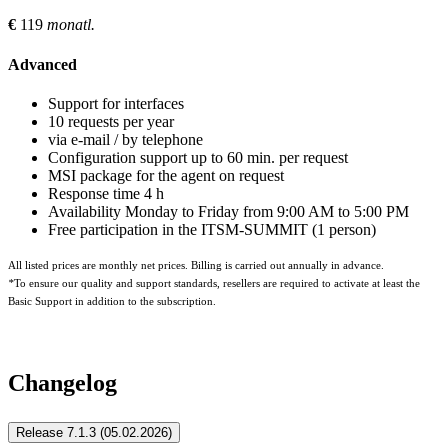
€
119
monatl.
Advanced
Support for interfaces
10 requests per year
via e-mail / by telephone
Configuration support up to 60 min. per request
MSI package for the agent on request
Response time 4 h
Availability Monday to Friday from 9:00 AM to 5:00 PM
Free participation in the ITSM-SUMMIT (1 person)
All listed prices are monthly net prices. Billing is carried out annually in advance.
*
To ensure our quality and support standards, resellers are required to activate at least the
Basic Support in addition to the subscription.
Znuny-Idoit-Connector
Changelog
Release 7.1.3 (05.02.2026)