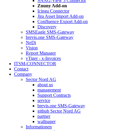
SNAG-View 3 Connector
Znuny Add-on
Icinga Connector
Jira Asset Import Add-on
Confluence Export Add-on
Discovery
SMSEagle SMS-Gateway
brevis.one SMS-Gateway
NeDi
Vision
Report Manager
vTiger - x-Invoices
ITSM-CONNECTOR
Contact
Company
Sector Nord AG
about us
management
Support Contracts
service
brevis.one SMS-Gateway
github Sector Nord AG
partner
wallpaper
Informationen