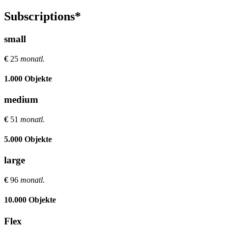
Subscriptions*
small
€
25
monatl.
1.000 Objekte
medium
€
51
monatl.
5.000 Objekte
large
€
96
monatl.
10.000 Objekte
Flex