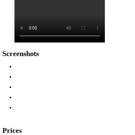
Screenshots
Prices