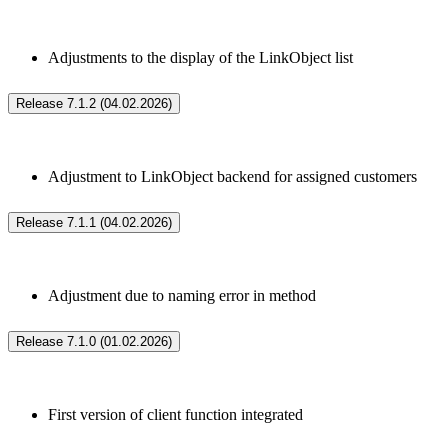
Adjustments to the display of the LinkObject list
Release 7.1.2 (04.02.2026)
Adjustment to LinkObject backend for assigned customers
Release 7.1.1 (04.02.2026)
Adjustment due to naming error in method
Release 7.1.0 (01.02.2026)
First version of client function integrated