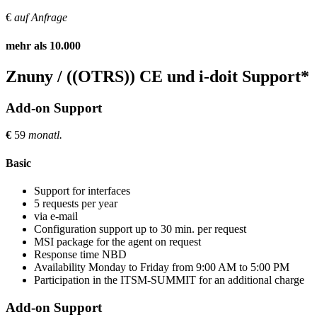
€
auf Anfrage
mehr als 10.000
Znuny / ((OTRS)) CE und i-doit Support*
Add-on Support
€
59
monatl.
Basic
Support for interfaces
5 requests per year
via e-mail
Configuration support up to 30 min. per request
MSI package for the agent on request
Response time NBD
Availability Monday to Friday from 9:00 AM to 5:00 PM
Participation in the ITSM-SUMMIT for an additional charge
Add-on Support