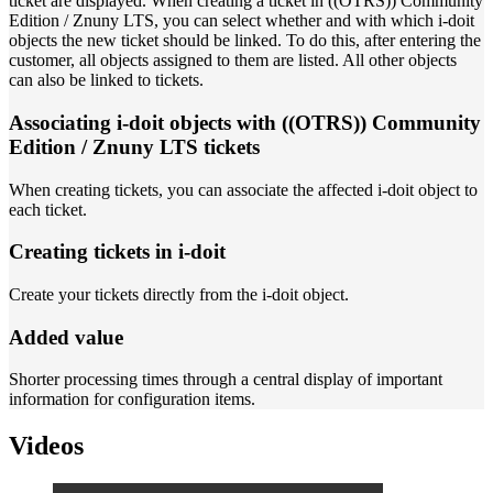
ticket are displayed. When creating a ticket in ((OTRS)) Community
Edition / Znuny LTS, you can select whether and with which i-doit
objects the new ticket should be linked. To do this, after entering the
customer, all objects assigned to them are listed. All other objects
can also be linked to tickets.
Associating i-doit objects with ((OTRS)) Community
Edition / Znuny LTS tickets
When creating tickets, you can associate the affected i-doit object to
each ticket.
Creating tickets in i-doit
Create your tickets directly from the i-doit object.
Added value
Shorter processing times through a central display of important
information for configuration items.
Videos