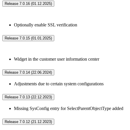
Release 7.0.16 (01.12.2025)
Optionally enable SSL verification
Release 7.0.15 (01.01.2025)
Widget in the customer user information center
Release 7.0.14 (22.06.2024)
Adjustments due to certain system configurations
Release 7.0.13 (22.12.2023)
Missing SysConfig entry for SelectParentObjectType added
Release 7.0.12 (21.12.2023)