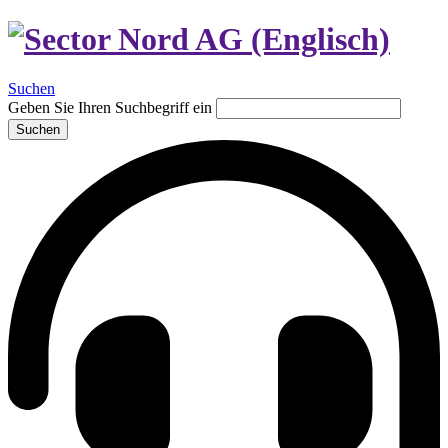
Suchen
Geben Sie Ihren Suchbegriff ein
Suchen