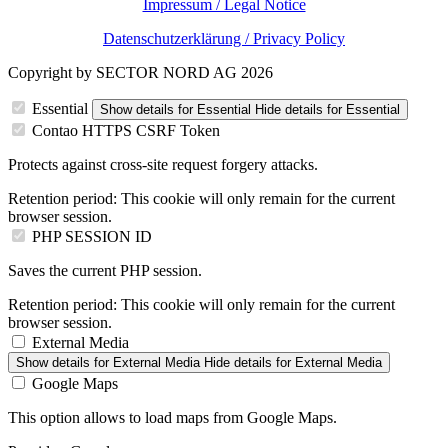
Impressum / Legal Notice
Datenschutzerklärung / Privacy Policy
Copyright by SECTOR NORD AG 2026
Essential
Show details
for Essential
Hide details
for Essential
Contao HTTPS CSRF Token
Protects against cross-site request forgery attacks.
Retention period:
This cookie will only remain for the current
browser session.
PHP SESSION ID
Saves the current PHP session.
Retention period:
This cookie will only remain for the current
browser session.
External Media
Show details
for External Media
Hide details
for External Media
Google Maps
This option allows to load maps from Google Maps.