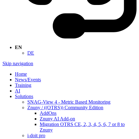
EN
DE
Skip navigation
Home
News/Events
Training
AI
Solutions
SNAG-View 4 - Metric Based Monitoring
Znuny / ((OTRS)) Community Edition
AddOns
Znuny AI Add-on
Migration OTRS CE, 2, 3, 4, 5, 6, 7 or 8 to
Znuny
i-doit pro