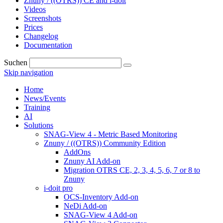
Znuny / ((OTRS)) CE and i-doit
Videos
Screenshots
Prices
Changelog
Documentation
Suchen
Skip navigation
Home
News/Events
Training
AI
Solutions
SNAG-View 4 - Metric Based Monitoring
Znuny / ((OTRS)) Community Edition
AddOns
Znuny AI Add-on
Migration OTRS CE, 2, 3, 4, 5, 6, 7 or 8 to
Znuny
i-doit pro
OCS-Inventory Add-on
NeDi Add-on
SNAG-View 4 Add-on