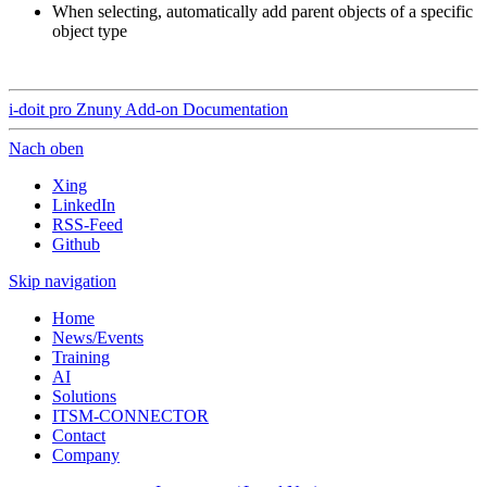
When selecting, automatically add parent objects of a specific
object type
i-doit pro Znuny Add-on Documentation
Nach oben
Xing
LinkedIn
RSS-Feed
Github
Skip navigation
Home
News/Events
Training
AI
Solutions
ITSM-CONNECTOR
Contact
Company