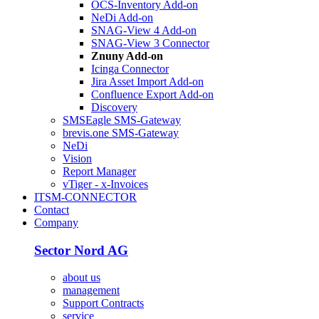
OCS-Inventory Add-on
NeDi Add-on
SNAG-View 4 Add-on
SNAG-View 3 Connector
Znuny Add-on
Icinga Connector
Jira Asset Import Add-on
Confluence Export Add-on
Discovery
SMSEagle SMS-Gateway
brevis.one SMS-Gateway
NeDi
Vision
Report Manager
vTiger - x-Invoices
ITSM-CONNECTOR
Contact
Company
Sector Nord AG
about us
management
Support Contracts
service