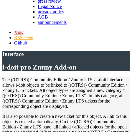
press review
Legal Notice
privacy policy
AGB
announcements
Xing
RSS-Feed
Github
Interface
i-doit pro Znuny Add-on
The ((OTRS)) Community Edition / Znuny LTS - i-doit interface
allows i-doit objects to be linked to ((OTRS)) Community Edition /
Znuny LTS tickets. All object types are assigned a new category "
((OTRS)) Community Edition / Znuny LTS". In this category, all
((OTRS)) Community Edition / Znuny LTS tickets for the
corresponding object are displayed.
It is also possible to create a new ticket for this object. A link to this
object is created automatically. On the ((OTRS)) Community
Edition / Znuny LTS page, all linked / affected objects for the open