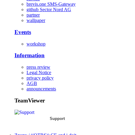
brevis.one SMS-Gateway
github Sector Nord AG
partner
wallpaper
Events
workshop
Information
press review
Legal Notice
privacy policy
AGB
announcements
TeamViewer
Support