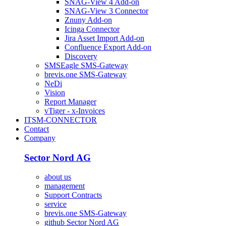
SNAG-View 4 Add-on
SNAG-View 3 Connector
Znuny Add-on
Icinga Connector
Jira Asset Import Add-on
Confluence Export Add-on
Discovery
SMSEagle SMS-Gateway
brevis.one SMS-Gateway
NeDi
Vision
Report Manager
vTiger - x-Invoices
ITSM-CONNECTOR
Contact
Company
Sector Nord AG
about us
management
Support Contracts
service
brevis.one SMS-Gateway
github Sector Nord AG