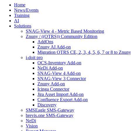
Home
News/Events
Training
AI
Solutions
SNAG-View 4 - Metric Based Monitoring
Znuny / ((OTRS)) Community Edition
AddOns
Znuny AI Add-on
Migration OTRS CE, 2, 3, 4, 5, 6, 7 or 8 to Znuny
i-doit pro
OCS-Inventory Add-on
NeDi Add-on
SNAG-View 4 Add-on
SNAG-View 3 Connector
Znuny Add-on
Icinga Connector
Jira Asset Import Add-on
Confluence Export Add-on
Discovery
SMSEagle SMS-Gateway
brevis.one SMS-Gateway
NeDi
Vision