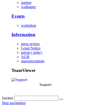
partner
wallpaper
Events
workshop
Information
press review
Legal Notice
privacy policy
AGB
announcements
TeamViewer
Support
Suchen
Skip navigation