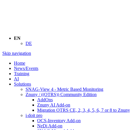
EN
DE
Skip navigation
Home
News/Events
Training
AI
Solutions
SNAG-View 4 - Metric Based Monitoring
Znuny / ((OTRS)) Community Edition
AddOns
Znuny AI Add-on
Migration OTRS CE, 2, 3, 4, 5, 6, 7 or 8 to Znuny
i-doit pro
OCS-Inventory Add-on
NeDi Add-on