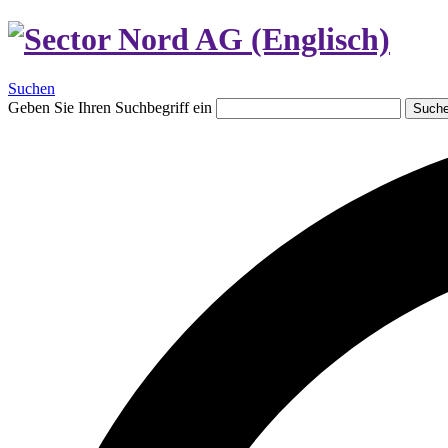
Suchen
Geben Sie Ihren Suchbegriff ein
Such