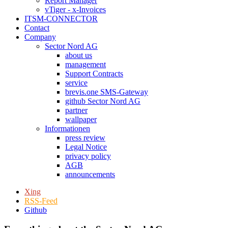
Report Manager
vTiger - x-Invoices
ITSM-CONNECTOR
Contact
Company
Sector Nord AG
about us
management
Support Contracts
service
brevis.one SMS-Gateway
github Sector Nord AG
partner
wallpaper
Informationen
press review
Legal Notice
privacy policy
AGB
announcements
Xing
RSS-Feed
Github