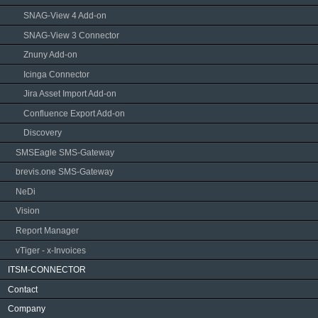
SNAG-View 4 Add-on
SNAG-View 3 Connector
Znuny Add-on
Icinga Connector
Jira Asset Import Add-on
Confluence Export Add-on
Discovery
SMSEagle SMS-Gateway
brevis.one SMS-Gateway
NeDi
Vision
Report Manager
vTiger - x-Invoices
ITSM-CONNECTOR
Contact
Company