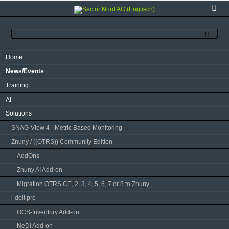
Skip
Home
navigation
News/Events
Training
AI
Solutions
SNAG-View 4 - Metric Based Monitoring
Znuny / ((OTRS)) Community Edition
AddOns
Znuny AI Add-on
Migration OTRS CE, 2, 3, 4, 5, 6, 7 or 8 to Znuny
i-doit pro
OCS-Inventory Add-on
NeDi Add-on