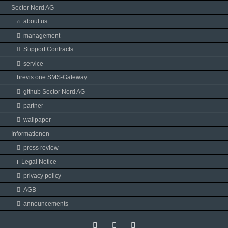
Sector Nord AG
about us
management
Support Contracts
service
brevis.one SMS-Gateway
github Sector Nord AG
partner
wallpaper
Informationen
press review
Legal Notice
privacy policy
AGB
announcements