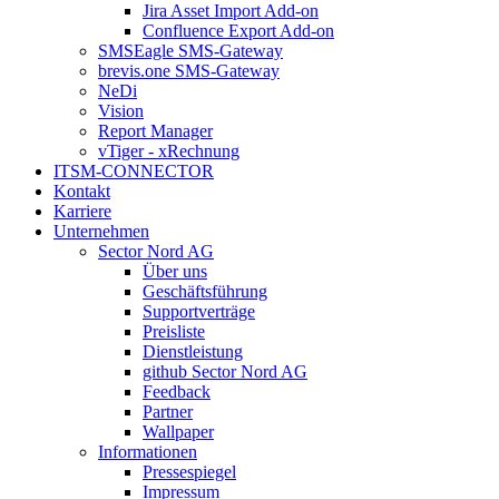
Jira Asset Import Add-on
Confluence Export Add-on
SMSEagle SMS-Gateway
brevis.one SMS-Gateway
NeDi
Vision
Report Manager
vTiger - xRechnung
ITSM-CONNECTOR
Kontakt
Karriere
Unternehmen
Sector Nord AG
Über uns
Geschäftsführung
Supportverträge
Preisliste
Dienstleistung
github Sector Nord AG
Feedback
Partner
Wallpaper
Informationen
Pressespiegel
Impressum