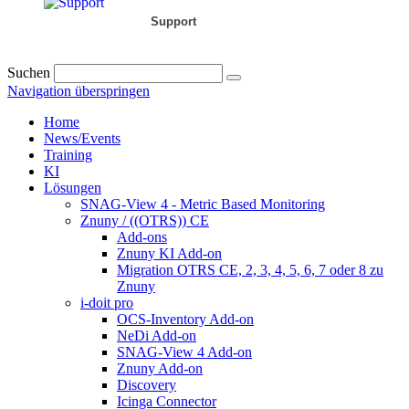
Support
Suchen
Navigation überspringen
Home
News/Events
Training
KI
Lösungen
SNAG-View 4 - Metric Based Monitoring
Znuny / ((OTRS)) CE
Add-ons
Znuny KI Add-on
Migration OTRS CE, 2, 3, 4, 5, 6, 7 oder 8 zu
Znuny
i-doit pro
OCS-Inventory Add-on
NeDi Add-on
SNAG-View 4 Add-on
Znuny Add-on
Discovery
Icinga Connector