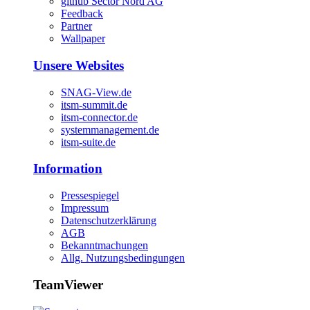
github Sector Nord AG
Feedback
Partner
Wallpaper
Unsere Websites
SNAG-View.de
itsm-summit.de
itsm-connector.de
systemmanagement.de
itsm-suite.de
Information
Pressespiegel
Impressum
Datenschutzerklärung
AGB
Bekanntmachungen
Allg. Nutzungsbedingungen
TeamViewer