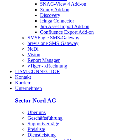
SNAG-View 4 Add-on
Znuny Add-on
Discovery
Icinga Connector
Jira Asset Import Add-on
Confluence Export Add-on
SMSEagle SMS-Gateway
brevis.one SMS-Gateway
NeDi
Vision
Report Manager
vTiger - xRechnung
ITSM-CONNECTOR
Kontakt
Karriere
Unternehmen
Sector Nord AG
Über uns
Geschäftsführung
Supportverträge
Preisliste
Dienstleistung