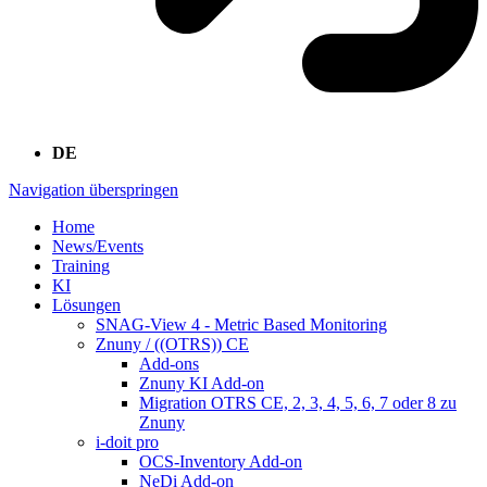
DE
Navigation überspringen
Home
News/Events
Training
KI
Lösungen
SNAG-View 4 - Metric Based Monitoring
Znuny / ((OTRS)) CE
Add-ons
Znuny KI Add-on
Migration OTRS CE, 2, 3, 4, 5, 6, 7 oder 8 zu
Znuny
i-doit pro
OCS-Inventory Add-on
NeDi Add-on