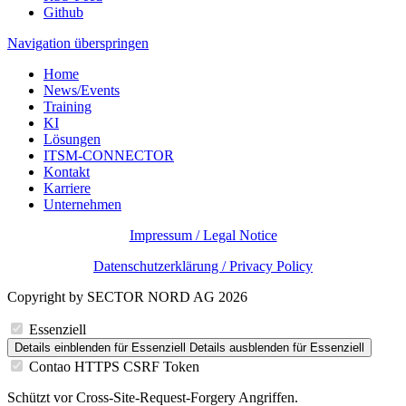
Github
Navigation überspringen
Home
News/Events
Training
KI
Lösungen
ITSM-CONNECTOR
Kontakt
Karriere
Unternehmen
Impressum / Legal Notice
Datenschutzerklärung / Privacy Policy
Copyright by SECTOR NORD AG 2026
Essenziell
Details einblenden
für Essenziell
Details ausblenden
für Essenziell
Contao HTTPS CSRF Token
Schützt vor Cross-Site-Request-Forgery Angriffen.