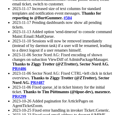
email ticket, switch to customer.
2023-11-17 Increased size of text columns for standard
templates and notification event messages.
Thanks for
reporting to @BurtGummer.
#504
2023-11-17 Pending dashboards now show all pending
tickets.
2023-11-13 Added option 'send-timeout' to console command
Maint::Email::MailQueue.
2023-11-10 Sessions will now be removed immediately
(instead of by daemon task) if a user will be renamed, leading
to a direct logout if a user renames himself.
2023-11-06 Sector Nord AG: Fixed encoding of shown
changes on subaction ViewDiff of AdminPackageManager.
Thanks to Ziggy Trotter (@ZTrotter), Sector Nord AG.
PR#486
2023-11-06 Sector Nord AG: Fixed CTRL+left click in ticket
overviews.
Thanks to Ziggy Trotter (@ZTrotter), Sector
Nord AG.
PR#487
2023-11-06 Fixed queue_id in ticket history for the initial
ticket.
Thanks to Tim Püttmanns (@tipue-dev), maxence.
PR#299
2023-10-26 Added pagination for ArticlePages on
AgentTicketZoom.
2023-10-25 Fixed error handling in invoker Ticket::Generic.
2023-10-23 Fixed used email address to decrypt S/MIME