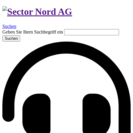
Suchen
Geben Sie Ihren Suchbegriff ein
Suchen