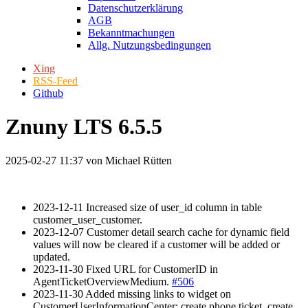
Datenschutzerklärung
AGB
Bekanntmachungen
Allg. Nutzungsbedingungen
Xing
RSS-Feed
Github
Znuny LTS 6.5.5
2025-02-27 11:37
von Michael Rütten
2023-12-11 Increased size of user_id column in table
customer_user_customer.
2023-12-07 Customer detail search cache for dynamic field
values will now be cleared if a customer will be added or
updated.
2023-11-30 Fixed URL for CustomerID in
AgentTicketOverviewMedium.
#506
2023-11-30 Added missing links to widget on
CustomerUserInformationCenter: create phone ticket, create