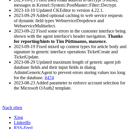
messages in Kernel::System::PostMaster::Filter::Decrypt.
2023-10-10 Updated CKEditor to version 4.22.1.
2023-09-29 Added optional caching to web service requests
of dynamic field types WebserviceDropdown and
WebserviceMultiselect.
2023-09-22 Fixed some errors in the customer interface being
shown with the agent interface's header navigation.
Thanks
for reporting/hints to Tim Püttmanns, maxence.
2023-09-19 Fixed mixed up content types for article body and
signature in generic interface operations TicketCreate and
TicketUpdate.
2023-08-29 Updated maximum length of generic agent job
database fields and their input fields in dialog
AdminGenericAgent to prevent errors storing values too long
for the database.
#474
2023-08-23 Added parameter to enforce account selection for
the Microsoft OAuth2 template.
Nach oben
Xing
LinkedIn
RSS-Feed