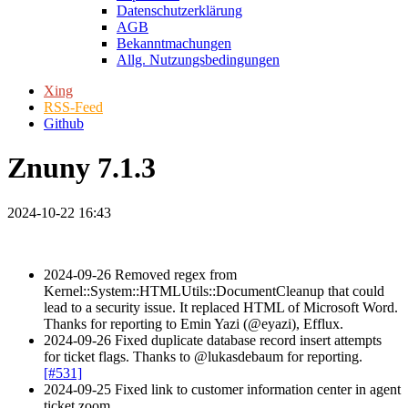
Datenschutzerklärung
AGB
Bekanntmachungen
Allg. Nutzungsbedingungen
Xing
RSS-Feed
Github
Znuny 7.1.3
2024-10-22 16:43
2024-09-26 Removed regex from
Kernel::System::HTMLUtils::DocumentCleanup that could
lead to a security issue. It replaced HTML of Microsoft Word.
Thanks for reporting to Emin Yazi (@eyazi), Efflux.
2024-09-26 Fixed duplicate database record insert attempts
for ticket flags. Thanks to @lukasdebaum for reporting.
[#531]
2024-09-25 Fixed link to customer information center in agent
ticket zoom.