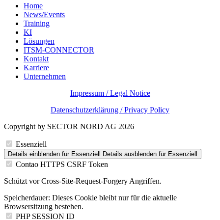
Home
News/Events
Training
KI
Lösungen
ITSM-CONNECTOR
Kontakt
Karriere
Unternehmen
Impressum / Legal Notice
Datenschutzerklärung / Privacy Policy
Copyright by SECTOR NORD AG 2026
Essenziell
Details einblenden
für Essenziell
Details ausblenden
für Essenziell
Contao HTTPS CSRF Token
Schützt vor Cross-Site-Request-Forgery Angriffen.
Speicherdauer:
Dieses Cookie bleibt nur für die aktuelle
Browsersitzung bestehen.
PHP SESSION ID