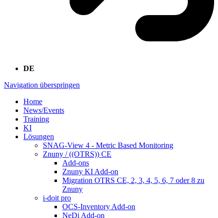
DE
Navigation überspringen
Home
News/Events
Training
KI
Lösungen
SNAG-View 4 - Metric Based Monitoring
Znuny / ((OTRS)) CE
Add-ons
Znuny KI Add-on
Migration OTRS CE, 2, 3, 4, 5, 6, 7 oder 8 zu
Znuny
i-doit pro
OCS-Inventory Add-on
NeDi Add-on