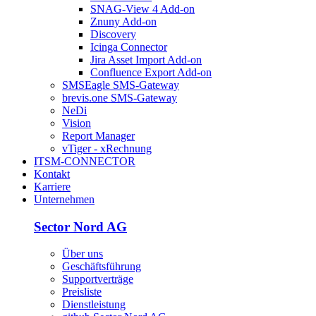
SNAG-View 4 Add-on
Znuny Add-on
Discovery
Icinga Connector
Jira Asset Import Add-on
Confluence Export Add-on
SMSEagle SMS-Gateway
brevis.one SMS-Gateway
NeDi
Vision
Report Manager
vTiger - xRechnung
ITSM-CONNECTOR
Kontakt
Karriere
Unternehmen
Sector Nord AG
Über uns
Geschäftsführung
Supportverträge
Preisliste
Dienstleistung