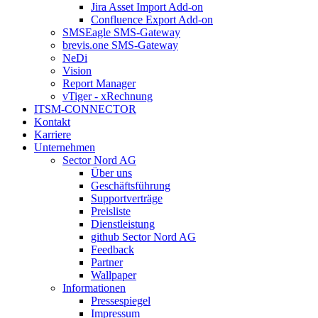
Jira Asset Import Add-on
Confluence Export Add-on
SMSEagle SMS-Gateway
brevis.one SMS-Gateway
NeDi
Vision
Report Manager
vTiger - xRechnung
ITSM-CONNECTOR
Kontakt
Karriere
Unternehmen
Sector Nord AG
Über uns
Geschäftsführung
Supportverträge
Preisliste
Dienstleistung
github Sector Nord AG
Feedback
Partner
Wallpaper
Informationen
Pressespiegel
Impressum