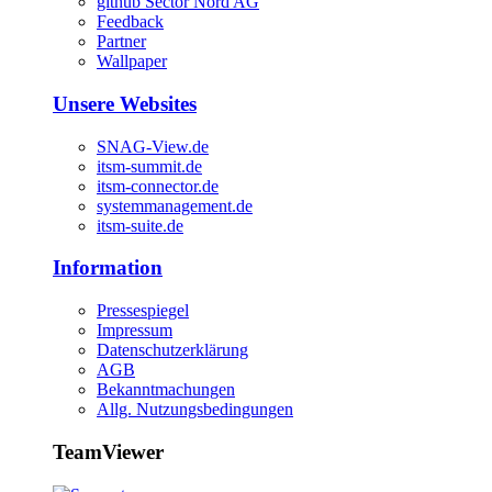
github Sector Nord AG
Feedback
Partner
Wallpaper
Unsere Websites
SNAG-View.de
itsm-summit.de
itsm-connector.de
systemmanagement.de
itsm-suite.de
Information
Pressespiegel
Impressum
Datenschutzerklärung
AGB
Bekanntmachungen
Allg. Nutzungsbedingungen
TeamViewer