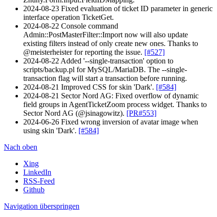
2024-08-23 Fixed evaluation of ticket ID parameter in generic
interface operation TicketGet.
2024-08-22 Console command
Admin::PostMasterFilter::Import now will also update
existing filters instead of only create new ones. Thanks to
@meisterheister for reporting the issue.
[#527]
2024-08-22 Added '--single-transaction' option to
scripts/backup.pl for MySQL/MariaDB. The --single-
transaction flag will start a transaction before running.
2024-08-21 Improved CSS for skin 'Dark'.
[#584]
2024-08-21 Sector Nord AG: Fixed overflow of dynamic
field groups in AgentTicketZoom process widget. Thanks to
Sector Nord AG (@jsinagowitz).
[PR#553]
2024-06-26 Fixed wrong inversion of avatar image when
using skin 'Dark'.
[#584]
Nach oben
Xing
LinkedIn
RSS-Feed
Github
Navigation überspringen