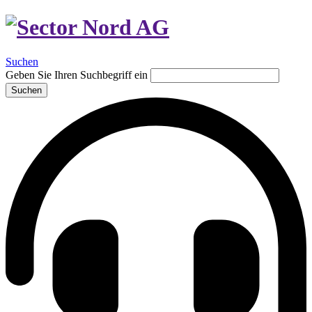
Suchen
Geben Sie Ihren Suchbegriff ein
Suchen