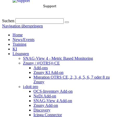
Support
Suchen
Navigation überspringen
Home
News/Events
Training
KI
Lösungen
SNAG-View 4 - Metric Based Monitoring
Znuny / ((OTRS)) CE
Add-ons
Znuny KI Add-on
Migration OTRS CE, 2, 3, 4, 5, 6, 7 oder 8 zu
Znuny
i-doit pro
OCS-Inventory Add-on
NeDi Add-on
SNAG-View 4 Add-on
Znuny Add-on
Discovery
Icinga Connector