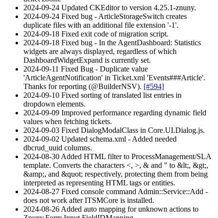
2024-09-24 Updated CKEditor to version 4.25.1-znuny.
2024-09-24 Fixed bug - ArticleStorageSwitch creates
duplicate files with an additional file extension '-1'.
2024-09-18 Fixed exit code of migration script.
2024-09-18 Fixed bug - In the AgentDashboard: Statistics
widgets are always displayed, regardless of which
DashboardWidgetExpand is currently set.
2024-09-11 Fixed Bug - Duplicate value
'ArticleAgentNotification' in Ticket.xml 'Events###Article'.
Thanks for reporting (@BuilderNSV).
[#594]
2024-09-10 Fixed sorting of translated list entries in
dropdown elements.
2024-09-09 Improved performance regarding dynamic field
values when fetching tickets.
2024-09-03 Fixed DialogModalClass in Core.UI.Dialog.js.
2024-09-02 Updated schema.xml - Added needed
dbcrud_uuid columns.
2024-08-30 Added HTML filter to ProcessManagement/SLA
template. Converts the characters <, >, & and " to &lt;, &gt;,
&amp;, and &quot; respectively, protecting them from being
interpreted as representing HTML tags or entities.
2024-08-27 Fixed console command Admin::Service::Add -
does not work after ITSMCore is installed.
2024-08-26 Added auto mapping for unknown actions to
Znuny.Form.Input.FieldIDMapping.