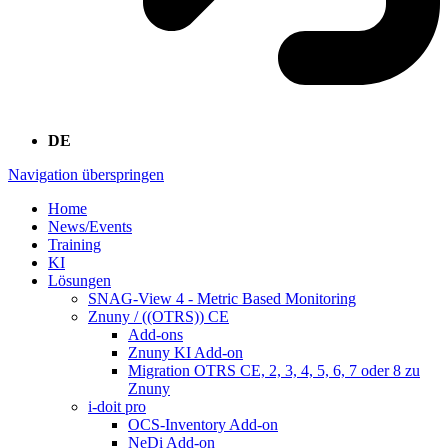
DE
Navigation überspringen
Home
News/Events
Training
KI
Lösungen
SNAG-View 4 - Metric Based Monitoring
Znuny / ((OTRS)) CE
Add-ons
Znuny KI Add-on
Migration OTRS CE, 2, 3, 4, 5, 6, 7 oder 8 zu
Znuny
i-doit pro
OCS-Inventory Add-on
NeDi Add-on