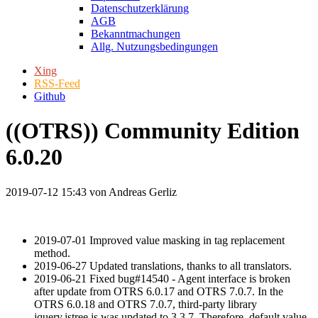
Datenschutzerklärung
AGB
Bekanntmachungen
Allg. Nutzungsbedingungen
Xing
RSS-Feed
Github
((OTRS)) Community Edition
6.0.20
2019-07-12 15:43
von Andreas Gerliz
2019-07-01 Improved value masking in tag replacement
method.
2019-06-27 Updated translations, thanks to all translators.
2019-06-21 Fixed bug#14540 - Agent interface is broken
after update from OTRS 6.0.17 and OTRS 7.0.7. In the
OTRS 6.0.18 and OTRS 7.0.7, third-party library
jquery.jstree.js was updated to 3.3.7. Therefore, default value