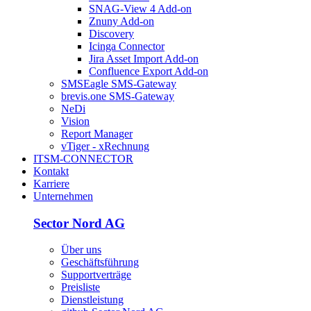
SNAG-View 4 Add-on
Znuny Add-on
Discovery
Icinga Connector
Jira Asset Import Add-on
Confluence Export Add-on
SMSEagle SMS-Gateway
brevis.one SMS-Gateway
NeDi
Vision
Report Manager
vTiger - xRechnung
ITSM-CONNECTOR
Kontakt
Karriere
Unternehmen
Sector Nord AG
Über uns
Geschäftsführung
Supportverträge
Preisliste
Dienstleistung