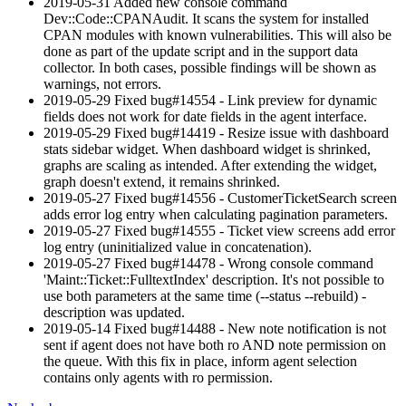
2019-05-31 Added new console command
Dev::Code::CPANAudit. It scans the system for installed
CPAN modules with known vulnerabilities. This will also be
done as part of the update script and in the support data
collector. In both cases, possible findings will be shown as
warnings, not errors.
2019-05-29 Fixed bug#14554 - Link preview for dynamic
fields does not work for date fields in the agent interface.
2019-05-29 Fixed bug#14419 - Resize issue with dashboard
stats sidebar widget. When dashboard widget is shrinked,
graphs are scaling as intended. After extending the widget,
graph doesn't extend, it remains shrinked.
2019-05-27 Fixed bug#14556 - CustomerTicketSearch screen
adds error log entry when calculating pagination parameters.
2019-05-27 Fixed bug#14555 - Ticket view screens add error
log entry (uninitialized value in concatenation).
2019-05-27 Fixed bug#14478 - Wrong console command
'Maint::Ticket::FulltextIndex' description. It's not possible to
use both parameters at the same time (--status --rebuild) -
description was updated.
2019-05-14 Fixed bug#14488 - New note notification is not
sent if agent does not have both ro AND note permission on
the queue. With this fix in place, inform agent selection
contains only agents with ro permission.