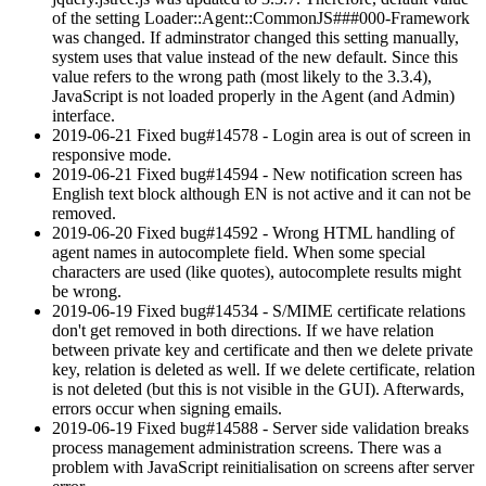
of the setting Loader::Agent::CommonJS###000-Framework
was changed. If adminstrator changed this setting manually,
system uses that value instead of the new default. Since this
value refers to the wrong path (most likely to the 3.3.4),
JavaScript is not loaded properly in the Agent (and Admin)
interface.
2019-06-21 Fixed bug#14578 - Login area is out of screen in
responsive mode.
2019-06-21 Fixed bug#14594 - New notification screen has
English text block although EN is not active and it can not be
removed.
2019-06-20 Fixed bug#14592 - Wrong HTML handling of
agent names in autocomplete field. When some special
characters are used (like quotes), autocomplete results might
be wrong.
2019-06-19 Fixed bug#14534 - S/MIME certificate relations
don't get removed in both directions. If we have relation
between private key and certificate and then we delete private
key, relation is deleted as well. If we delete certificate, relation
is not deleted (but this is not visible in the GUI). Afterwards,
errors occur when signing emails.
2019-06-19 Fixed bug#14588 - Server side validation breaks
process management administration screens. There was a
problem with JavaScript reinitialisation on screens after server