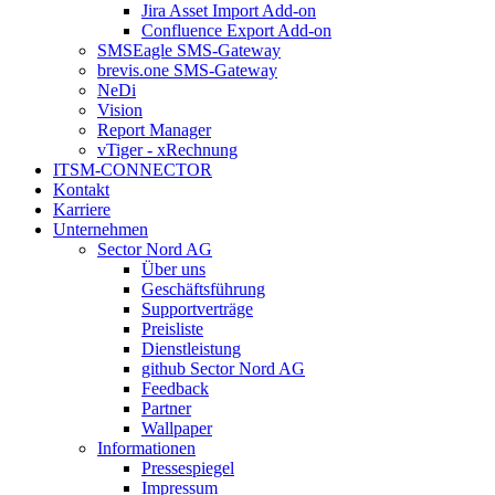
Jira Asset Import Add-on
Confluence Export Add-on
SMSEagle SMS-Gateway
brevis.one SMS-Gateway
NeDi
Vision
Report Manager
vTiger - xRechnung
ITSM-CONNECTOR
Kontakt
Karriere
Unternehmen
Sector Nord AG
Über uns
Geschäftsführung
Supportverträge
Preisliste
Dienstleistung
github Sector Nord AG
Feedback
Partner
Wallpaper
Informationen
Pressespiegel
Impressum