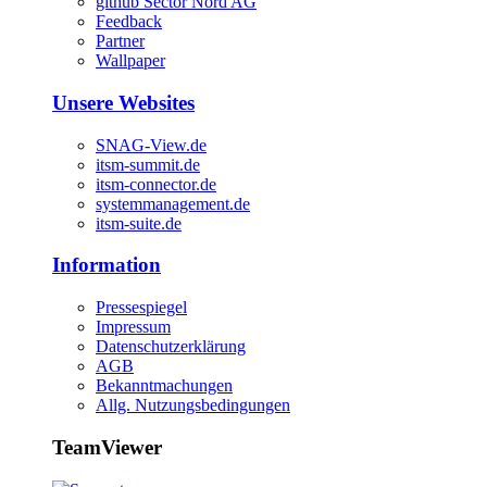
github Sector Nord AG
Feedback
Partner
Wallpaper
Unsere Websites
SNAG-View.de
itsm-summit.de
itsm-connector.de
systemmanagement.de
itsm-suite.de
Information
Pressespiegel
Impressum
Datenschutzerklärung
AGB
Bekanntmachungen
Allg. Nutzungsbedingungen
TeamViewer