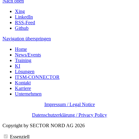
Nach oben
Xing
LinkedIn
RSS-Feed
Github
Navigation überspringen
Home
News/Events
Training
KI
Lösungen
ITSM-CONNECTOR
Kontakt
Karriere
Unternehmen
Impressum / Legal Notice
Datenschutzerklärung / Privacy Policy
Copyright by SECTOR NORD AG 2026
Essenziell