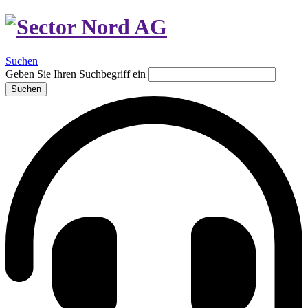
Suchen
Geben Sie Ihren Suchbegriff ein
Suchen