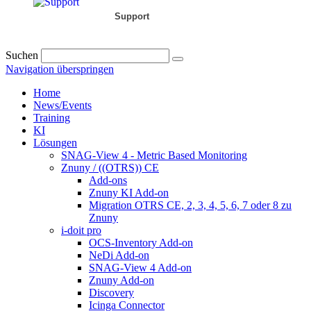
Support
Suchen
Navigation überspringen
Home
News/Events
Training
KI
Lösungen
SNAG-View 4 - Metric Based Monitoring
Znuny / ((OTRS)) CE
Add-ons
Znuny KI Add-on
Migration OTRS CE, 2, 3, 4, 5, 6, 7 oder 8 zu
Znuny
i-doit pro
OCS-Inventory Add-on
NeDi Add-on
SNAG-View 4 Add-on
Znuny Add-on
Discovery
Icinga Connector