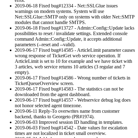
error.
2019-06-18 Fixed bug#12334 - Net::SSLGlue issues
warnings on modern systems. System will use
Net::SSLGlue::SMTP only on systems with older Net::SMTP
modules that cannot handle SMTPS.
2019-06-18 Fixed bug#13727 - Admin::Config::Update lacks
possibilities to reset / invalidate settings. Extended console
command Admin::Config::Update, it accepts additional
parameters (--reset and --valid).
2019-06-17 Fixed bug#14585 - ArticleLimit parameter causes
wrong response of TicketGet web service operation. If
ArticleLimit is set to 10 for example and we have ticket with
3 articles, web service returns 10 articles (3 regular and 7
empty).
2019-06-17 Fixed bug#14586 - Wrong number of tickets in
TicketQueueOverview screen.
2019-06-17 Fixed bug#14583 - The statistics can not be
downloaded from the agent dashboard.
2019-06-17 Fixed bug#14557 - Webservice debug log does
not honor selected agent timezone.
2019-06-11 Reply-To overwrites name from customer
backend, thanks to Georgeto (PR#1974).
2019-06-03 Improved session ID handling in templates.
2019-06-03 Fixed bug#14542 - Date values for escalation
times are not localized in ticket small overview.